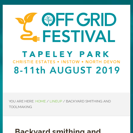
YOU ARE HERE:
HOME
/
LINEUP
/
BACKYARD SMITHING AND
TOOLMAKING
Backyard smithing and