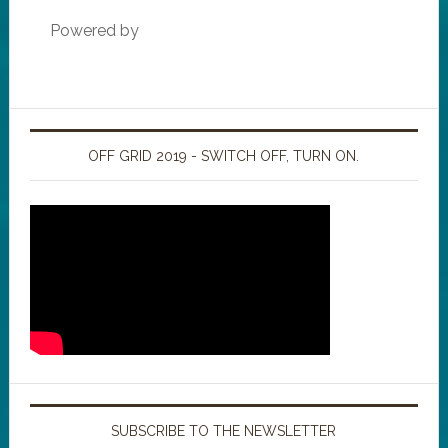
Powered by
OFF GRID 2019 - SWITCH OFF, TURN ON.
SUBSCRIBE TO THE NEWSLETTER