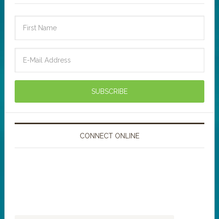
CONNECT ONLINE