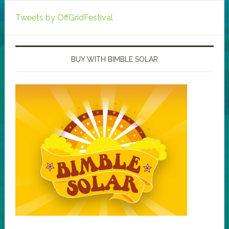
Tweets by OffGridFestival
BUY WITH BIMBLE SOLAR