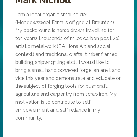
Mark Nicholl
I am a local organic smallholder
(Meadowsweet Farm is off grid at Braunton).
My background is horse drawn travelling for
ten years( thousands of miles carbon positive),
artistic metalwork (BA Hons Art and social
context) and traditional crafts( timber framed
building, shipwrighting etc) . I would like to
bring a small hand powered forge, an anvil and
vice this year and demonstrate and educate on
the subject of forging tools for bushcraft,
agriculture and carpentry from scrap iron. My
motivation is to contribute to self
empowerment and self reliance in my
community.