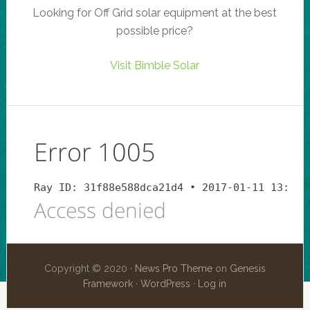
Looking for Off Grid solar equipment at the best
possible price?
Visit Bimble Solar
Copyright © 2020 ·
News Pro Theme
on
Genesis
Framework
·
WordPress
·
Log in