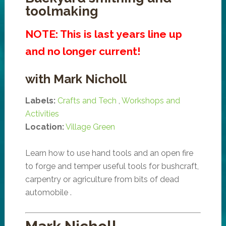
toolmaking
NOTE: This is last years line up
and no longer current!
with Mark Nicholl
Labels:
Crafts and Tech
,
Workshops and
Activities
Location:
Village Green
Learn how to use hand tools and an open fire
to forge and temper useful tools for bushcraft,
carpentry or agriculture from bits of dead
automobile .