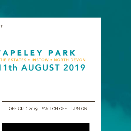
CT
OFF GRID 2019 - SWITCH OFF, TURN ON.