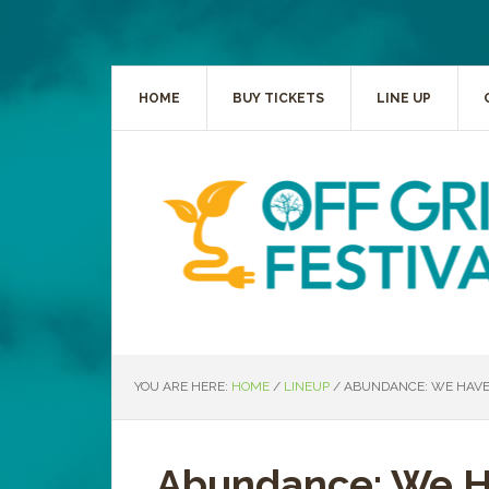
HOME
BUY TICKETS
LINE UP
YOU ARE HERE:
HOME
/
LINEUP
/
ABUNDANCE: WE HAVE
Abundance: We 