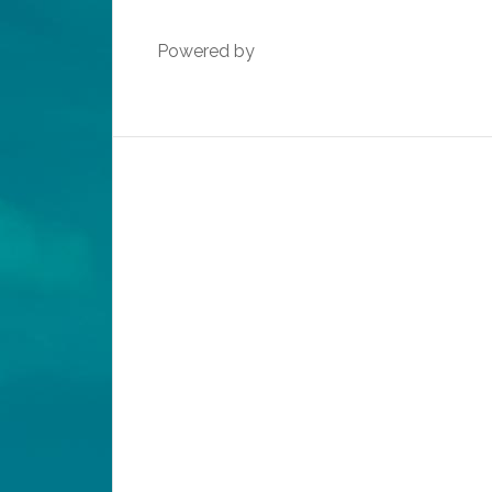
Powered by