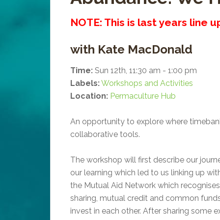
NOTE: This is last years line 
with Kate MacDonald
Time:
Sun 12th, 11:30 am - 1:00 pm
Labels:
Workshops and Activities
Location:
Permaculture Hub
An opportunity to explore where timebanki
collaborative tools.
The workshop will first describe our jou
our learning which led to us linking up wit
the Mutual Aid Network which recognises 
sharing, mutual credit and common funds
invest in each other. After sharing some