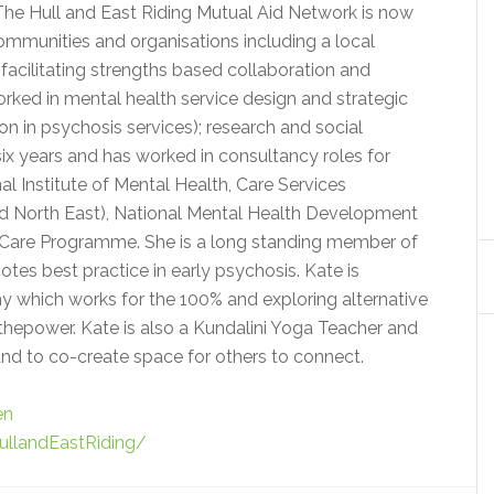
he Hull and East Riding Mutual Aid Network is now
munities and organisations including a local
facilitating strengths based collaboration and
orked in mental health service design and strategic
on in psychosis services); research and social
six years and has worked in consultancy roles for
al Institute of Mental Health, Care Services
d North East), National Mental Health Development
 Care Programme. She is a long standing member of
tes best practice in early psychosis. Kate is
 which works for the 100% and exploring alternative
tthepower. Kate is also a Kundalini Yoga Teacher and
nd to co-create space for others to connect.
en
llandEastRiding/