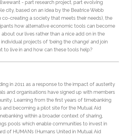
wewant - part research project, part evolving
le city, based on an idea by the Beatrice Webb
 co-creating a society that meets their needs), the
icipants how alternative economic tools can become
bout our lives rather than a nice add on in the
dividual projects of ‘being the change’ and join
 to live in and how can these tools help?
ng in 2011 as a response to the impact of austerity
duals and organisations have signed up with members
nity. Learning from the first years of timebanking
rs and becoming a pilot site for the Mutual Aid
mebanking within a broader context of sharing,
gs pools which enable communities to invest in
Board of HUMAN’s (Humans United in Mutual Aid