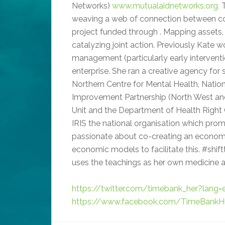
Networks)
www.mutualaidnetworks.org.
T
weaving a web of connection between com
project funded through . Mapping assets, 
catalyzing joint action. Previously Kate w
management (particularly early interventi
enterprise. She ran a creative agency for 
Northern Centre for Mental Health, Nation
Improvement Partnership (North West an
Unit and the Department of Health Right
IRIS the national organisation which promo
passionate about co-creating an economy
economic models to facilitate this. #shif
uses the teachings as her own medicine a
https://twitter.com/timebank_her?lang=
https://www.facebook.com/TimeBankHu