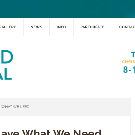
GALLERY
NEWS
INFO
PARTICIPATE
CONTA
 WHAT WE NEED
Have What We Need