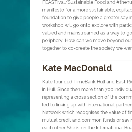
FEASTival/Sustainable Food and #thehull
manifesto for a more sustainable, equitab
foundation to give people a greater say in
workshop will go onto explore with part
valued and mainstreamed as a way to go a
periphery! How can we move beyond our in
together to co-create the society we want
Kate MacDonald
Kate founded TimeBank Hull and East Ridi
in Hull. Since then more than 700 indivi
representing a cross section of the commu
led to linking up with international partne
Network which recognises the value of ti
mutual credit and common funds or savin
each other. She is on the International 