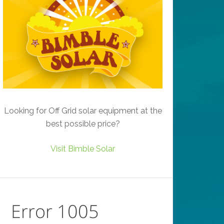
Looking for Off Grid solar equipment at the
best possible price?
Visit Bimble Solar