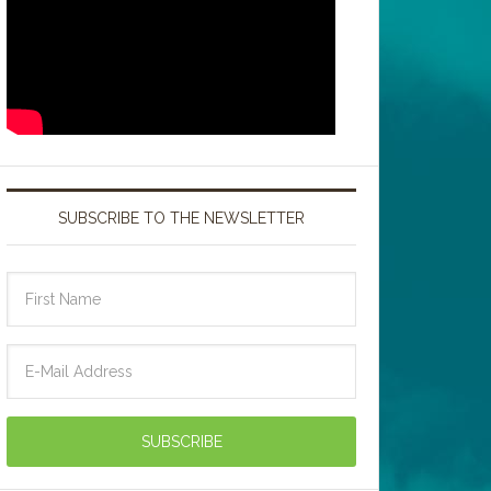
SUBSCRIBE TO THE NEWSLETTER