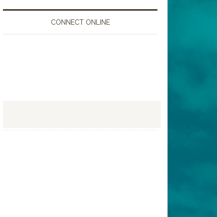
CONNECT ONLINE