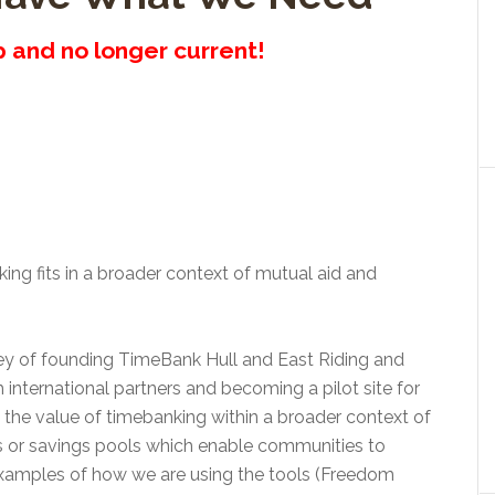
up and no longer current!
ng fits in a broader context of mutual aid and
rney of founding TimeBank Hull and East Riding and
h international partners and becoming a pilot site for
the value of timebanking within a broader context of
 or savings pools which enable communities to
 examples of how we are using the tools (Freedom