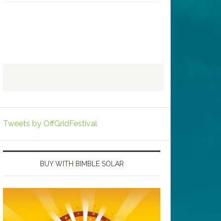
Tweets by OffGridFestival
BUY WITH BIMBLE SOLAR