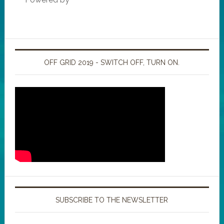
OFF GRID 2019 - SWITCH OFF, TURN ON.
SUBSCRIBE TO THE NEWSLETTER