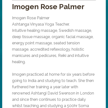
Imogen Rose Palmer
Imogen Rose Palmer
Ashtanga Vinyasa Yoga Teacher.
Intuitive healing massage, Swedish massage,
deep tissue massage, organic facial massage,
energy point massage, seated tension
massage, accredited reflexology, holistic
manicures and pedicures, Reiki and intuitive
healing.
Imogen practiced at home for six years before
going to India and studying to teach. She then
furthered her training a year later with
renowned Ashtangi David Swenson in London
and since then continues to practice daily
whilst teaching and studying a 500hr Soma