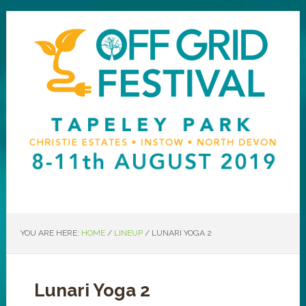
YOU ARE HERE:
HOME
/
LINEUP
/
LUNARI YOGA 2
Lunari Yoga 2