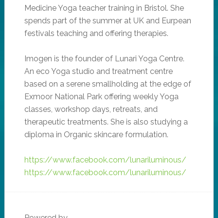
Medicine Yoga teacher training in Bristol. She
spends part of the summer at UK and Eurpean
festivals teaching and offering therapies.
Imogen is the founder of Lunari Yoga Centre.
An eco Yoga studio and treatment centre
based on a serene smallholding at the edge of
Exmoor National Park offering weekly Yoga
classes, workshop days, retreats, and
therapeutic treatments. She is also studying a
diploma in Organic skincare formulation.
https://www.facebook.com/lunariluminous/
https://www.facebook.com/lunariluminous/
Powered by