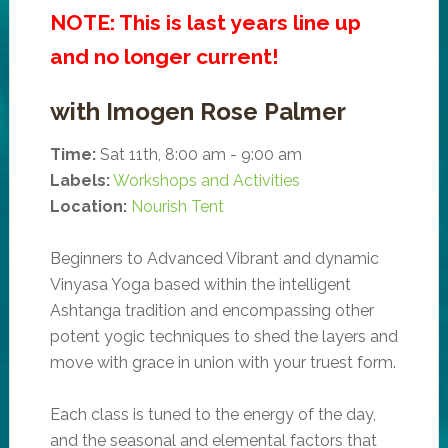
NOTE: This is last years line up
and no longer current!
with Imogen Rose Palmer
Time:
Sat 11th, 8:00 am - 9:00 am
Labels:
Workshops and Activities
Location:
Nourish Tent
Beginners to Advanced Vibrant and dynamic
Vinyasa Yoga based within the intelligent
Ashtanga tradition and encompassing other
potent yogic techniques to shed the layers and
move with grace in union with your truest form.
Each class is tuned to the energy of the day,
and the seasonal and elemental factors that