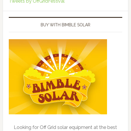
Tweets by OffGridFestival
BUY WITH BIMBLE SOLAR
Looking for Off Grid solar equipment at the best