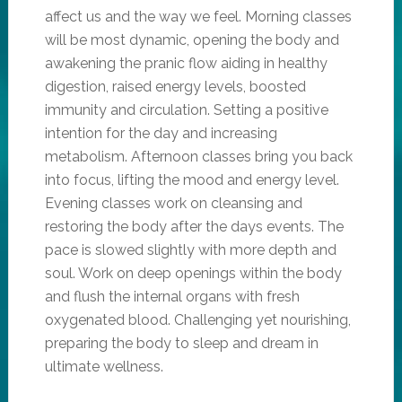
affect us and the way we feel. Morning classes
will be most dynamic, opening the body and
awakening the pranic flow aiding in healthy
digestion, raised energy levels, boosted
immunity and circulation. Setting a positive
intention for the day and increasing
metabolism. Afternoon classes bring you back
into focus, lifting the mood and energy level.
Evening classes work on cleansing and
restoring the body after the days events. The
pace is slowed slightly with more depth and
soul. Work on deep openings within the body
and flush the internal organs with fresh
oxygenated blood. Challenging yet nourishing,
preparing the body to sleep and dream in
ultimate wellness.