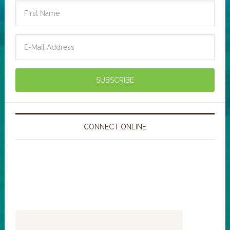
CONNECT ONLINE