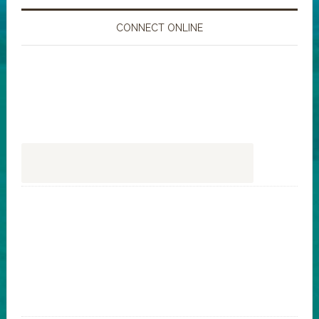
CONNECT ONLINE