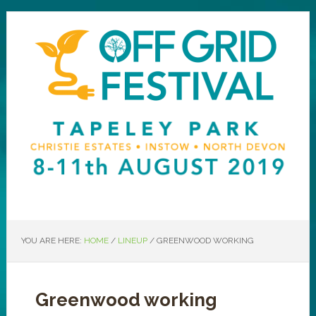
YOU ARE HERE:
HOME
/
LINEUP
/
GREENWOOD WORKING
Greenwood working