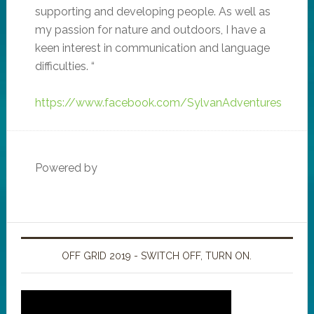
supporting and developing people. As well as
my passion for nature and outdoors, I have a
keen interest in communication and language
difficulties. “
https://www.facebook.com/SylvanAdventures
Powered by
OFF GRID 2019 - SWITCH OFF, TURN ON.