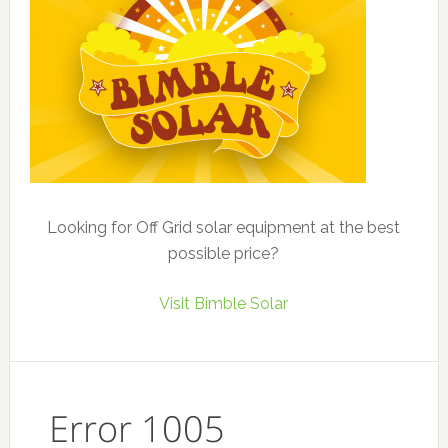
Looking for Off Grid solar equipment at the best
possible price?
Visit Bimble Solar