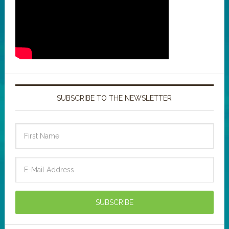
SUBSCRIBE TO THE NEWSLETTER