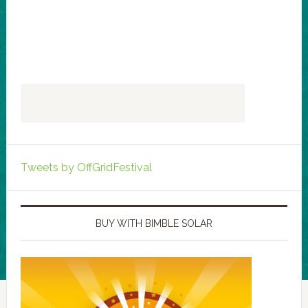
Tweets by OffGridFestival
BUY WITH BIMBLE SOLAR