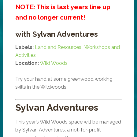
NOTE: This is last years line up
and no longer current!
with Sylvan Adventures
Labels:
Land and Resources
,
Workshops and
Activities
Location:
Wild Woods
Try your hand at some greenwood working
skills in the Wildwoods
Sylvan Adventures
This year’s Wild Woods space will be managed
by Sylvan Adventures, a not-for-profit