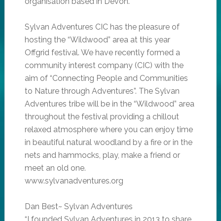
organisation based in Devon.
Sylvan Adventures CIC has the pleasure of
hosting the “Wildwood” area at this year
Offgrid festival. We have recently formed a
community interest company (CIC) with the
aim of “Connecting People and Communities
to Nature through Adventures”. The Sylvan
Adventures tribe will be in the “Wildwood” area
throughout the festival providing a chillout
relaxed atmosphere where you can enjoy time
in beautiful natural woodland by a fire or in the
nets and hammocks, play, make a friend or
meet an old one.
www.sylvanadventures.org
Dan Best~ Sylvan Adventures
“I founded Sylvan Adventures in 2013 to share