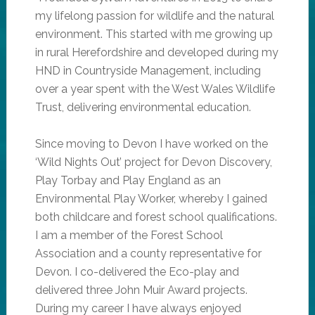
my lifelong passion for wildlife and the natural
environment. This started with me growing up
in rural Herefordshire and developed during my
HND in Countryside Management, including
over a year spent with the West Wales Wildlife
Trust, delivering environmental education.
Since moving to Devon I have worked on the
‘Wild Nights Out’ project for Devon Discovery,
Play Torbay and Play England as an
Environmental Play Worker, whereby I gained
both childcare and forest school qualifications.
I am a member of the Forest School
Association and a county representative for
Devon. I co-delivered the Eco-play and
delivered three John Muir Award projects.
During my career I have always enjoyed