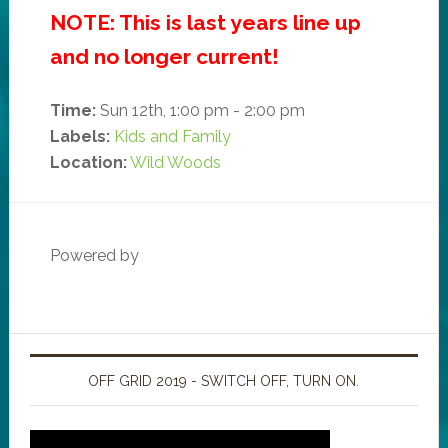
NOTE: This is last years line up
and no longer current!
Time:
Sun 12th, 1:00 pm - 2:00 pm
Labels:
Kids and Family
Location:
Wild Woods
Powered by
OFF GRID 2019 - SWITCH OFF, TURN ON.