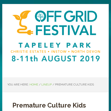
YOU ARE HERE:
HOME
/
LINEUP
/
PREMATURE CULTURE KIDS
Premature Culture Kids