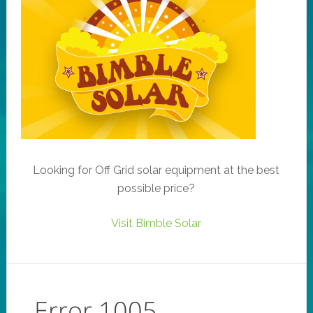
Looking for Off Grid solar equipment at the best
possible price?
Visit Bimble Solar