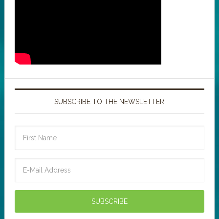
SUBSCRIBE TO THE NEWSLETTER