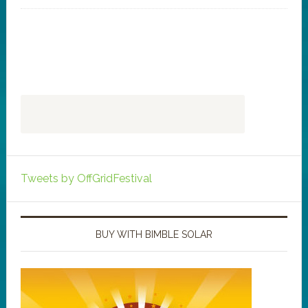
Tweets by OffGridFestival
BUY WITH BIMBLE SOLAR