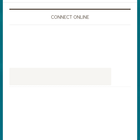
CONNECT ONLINE