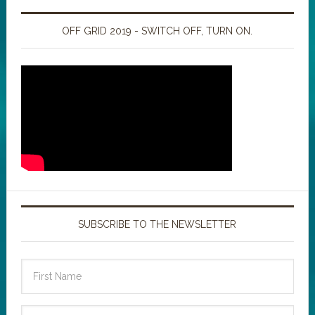
OFF GRID 2019 - SWITCH OFF, TURN ON.
SUBSCRIBE TO THE NEWSLETTER