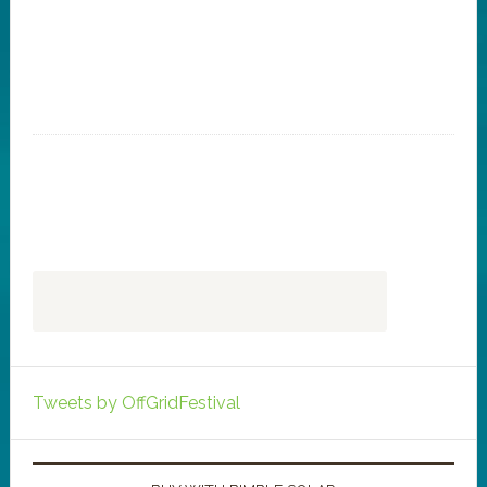
Tweets by OffGridFestival