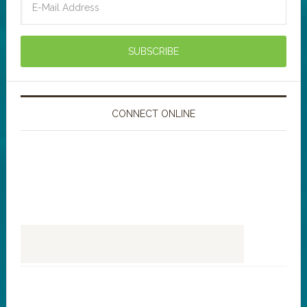
CONNECT ONLINE