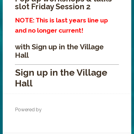
slot Friday Session 2
NOTE: This is last years line up
and no longer current!
with Sign up in the Village
Hall
Sign up in the Village
Hall
Powered by