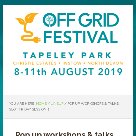
YOU ARE HERE:
HOME
/
LINEUP
/
POP UP WORKSHOPS & TALKS
SLOT FRIDAY SESSION 2
Pop up workshops & talks