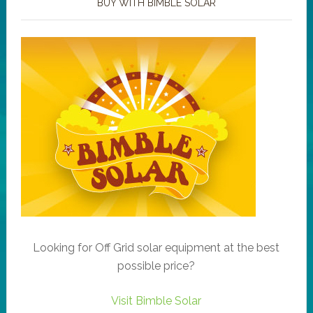
BUY WITH BIMBLE SOLAR
Looking for Off Grid solar equipment at the best
possible price?
Visit Bimble Solar