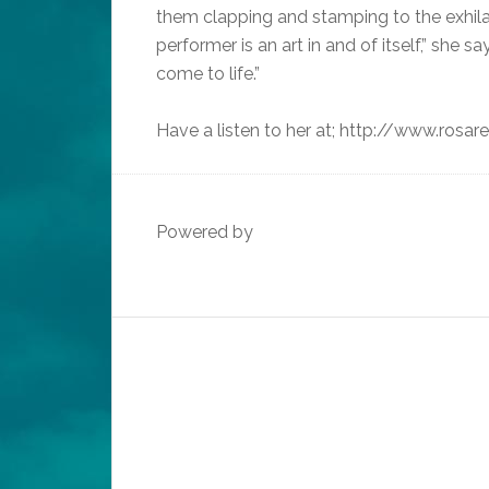
them clapping and stamping to the exhilar
performer is an art in and of itself,” she s
come to life.”
Have a listen to her at; http://www.rosa
Powered by