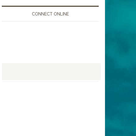
CONNECT ONLINE