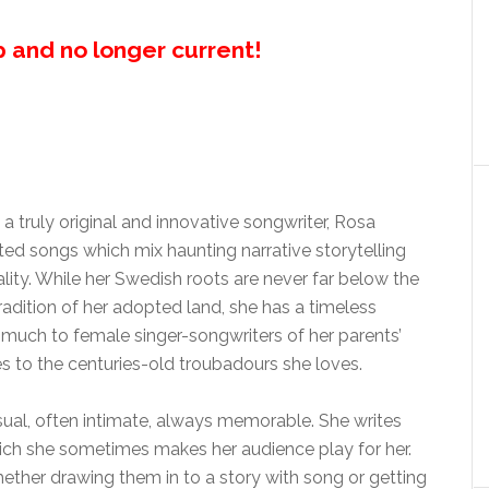
up and no longer current!
a truly original and innovative songwriter, Rosa
ted songs which mix haunting narrative storytelling
lity. While her Swedish roots are never far below the
adition of her adopted land, she has a timeless
s much to female singer-songwriters of her parents’
oes to the centuries-old troubadours she loves.
al, often intimate, always memorable. She writes
hich she sometimes makes her audience play for her.
ether drawing them in to a story with song or getting