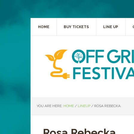
HOME
BUY TICKETS
LINE UP
YOU ARE HERE:
HOME
/
LINEUP
/
ROSA REBECKA
Rosa Rebecka