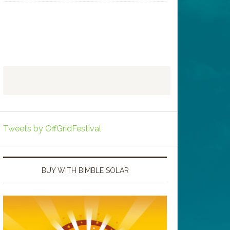
Tweets by OffGridFestival
BUY WITH BIMBLE SOLAR