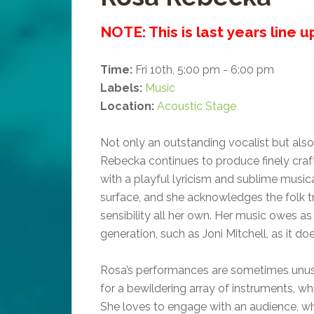
NOTE: This is last years line 
Time:
Fri 10th, 5:00 pm - 6:00 pm
Labels:
Music
Location:
Acoustic Stage
Not only an outstanding vocalist but also 
Rebecka continues to produce finely craf
with a playful lyricism and sublime musica
surface, and she acknowledges the folk tr
sensibility all her own. Her music owes a
generation, such as Joni Mitchell, as it d
Rosa’s performances are sometimes unusu
for a bewildering array of instruments, w
She loves to engage with an audience, wh