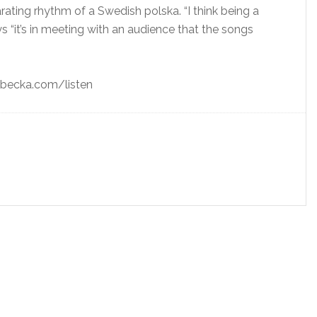
ating rhythm of a Swedish polska. “I think being a
ays “it’s in meeting with an audience that the songs
rebecka.com/listen