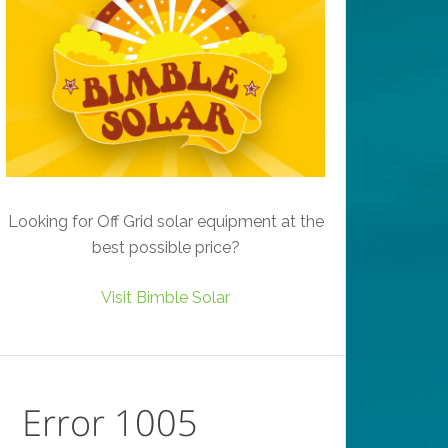
Looking for Off Grid solar equipment at the
best possible price?
Visit Bimble Solar