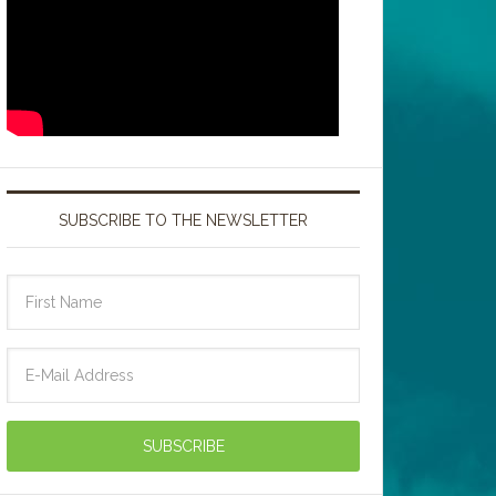
SUBSCRIBE TO THE NEWSLETTER