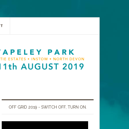
CT
OFF GRID 2019 - SWITCH OFF, TURN ON.