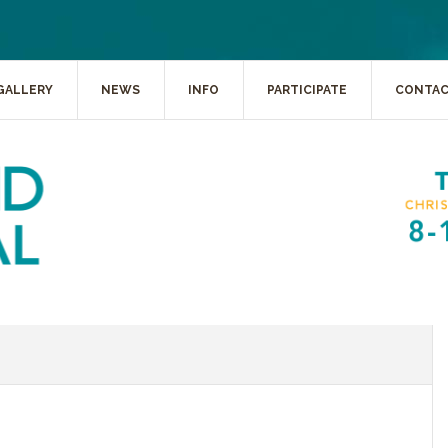
GALLERY
NEWS
INFO
PARTICIPATE
CONTA