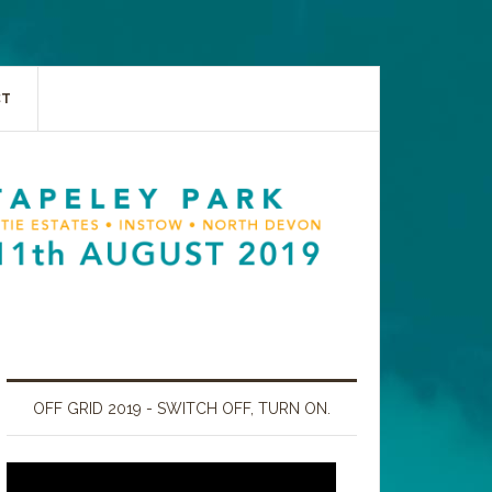
CT
OFF GRID 2019 - SWITCH OFF, TURN ON.