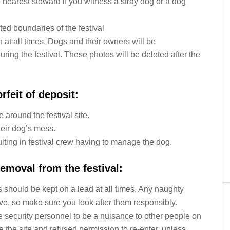
he nearest steward if you witness a stray dog or a dog
ed boundaries of the festival
n at all times. Dogs and their owners will be
uring the festival. These photos will be deleted after the
rfeit of deposit:
around the festival site.
heir dog’s mess.
ulting in festival crew having to manage the dog.
emoval from the festival:
 should be kept on a lead at all times. Any naughty
ave, so make sure you look after them responsibly.
 security personnel to be a nuisance to other people on
ve the site and refused permission to re-enter, unless