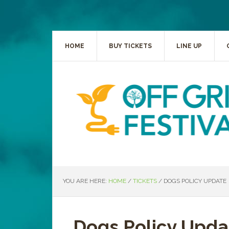
HOME
BUY TICKETS
LINE UP
YOU ARE HERE:
HOME
/
TICKETS
/
DOGS POLICY UPDATE
Dogs Policy Upda