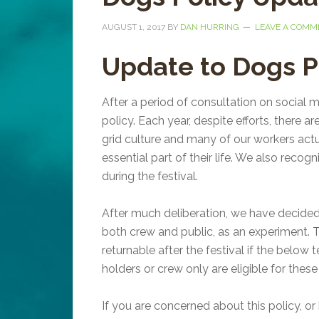
AUGUST 1, 2017
BY
DAN HURRING
LEAVE A COMM
Update to Dogs P
After a period of consultation on social
policy. Each year, despite efforts, there a
grid culture and many of our workers actu
essential part of their life. We also recog
during the festival.
After much deliberation, we have decide
both crew and public, as an experiment. T
returnable after the festival if the belo
holders or crew only are eligible for the
If you are concerned about this policy, or