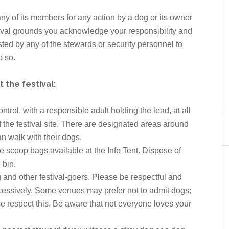
r any of its members for any action by a dog or its owner
tival grounds you acknowledge your responsibility and
uested by any of the stewards or security personnel to
o so.
the festival:
rol, with a responsible adult holding the lead, at all
 the festival site. There are designated areas around
n walk with their dogs.
e scoop bags available at the Info Tent. Dispose of
 bin.
g and other festival-goers. Please be respectful and
cessively. Some venues may prefer not to admit dogs;
e respect this. Be aware that not everyone loves your