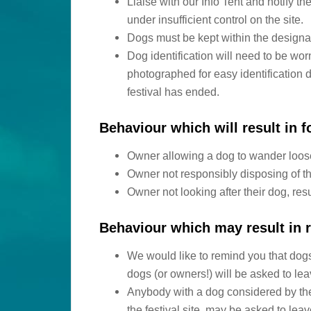
Liaise with our Info Tent and notify t
under insufficient control on the site.
Dogs must be kept within the designat
Dog identification will need to be wor
photographed for easy identification d
festival has ended.
Behaviour which will result in fo
Owner allowing a dog to wander loose 
Owner not responsibly disposing of t
Owner not looking after their dog, res
Behaviour which may result in r
We would like to remind you that dogs
dogs (or owners!) will be asked to le
Anybody with a dog considered by the
the festival site, may be asked to lea