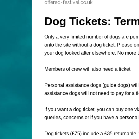
offered-festival.co.uk
Dog Tickets: Ter
Only a very limited number of dogs are permi
onto the site without a dog ticket. Please on
your dog looked after elsewhere. No more 
Members of crew will also need a ticket.
Personal assistance dogs (guide dogs) will
assistance dogs will not need to pay for a ti
If you want a dog ticket, you can buy one vi
queries, concerns or if you have a persona
Dog tickets (£75) include a £35 returnable