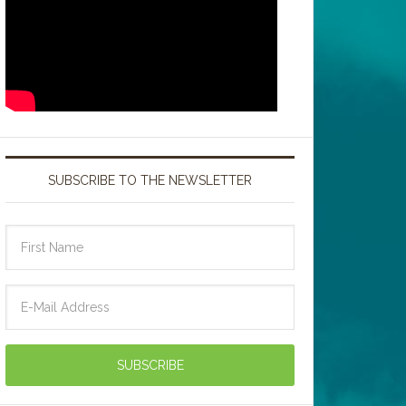
SUBSCRIBE TO THE NEWSLETTER