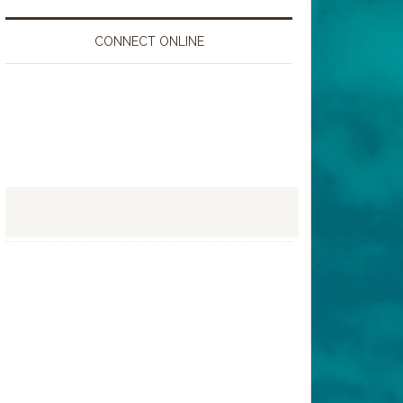
CONNECT ONLINE