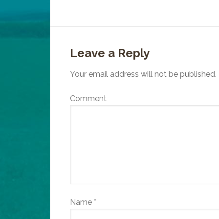
Leave a Reply
Your email address will not be published.
Comment
Name
*