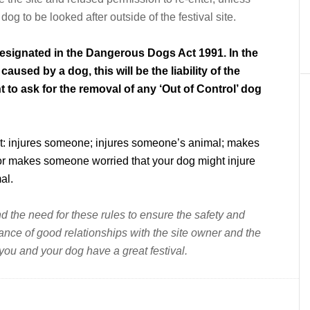
g to be looked after outside of the festival site.
 designated in the Dangerous Dogs Act 1991. In the
aused by a dog, this will be the liability of the
t to ask for the removal of any ‘Out of Control’ dog
 it: injures someone; injures someone’s animal; makes
 or makes someone worried that your dog might injure
al.
 the need for these rules to ensure the safety and
uance of good relationships with the site owner and the
 you and your dog have a great festival.