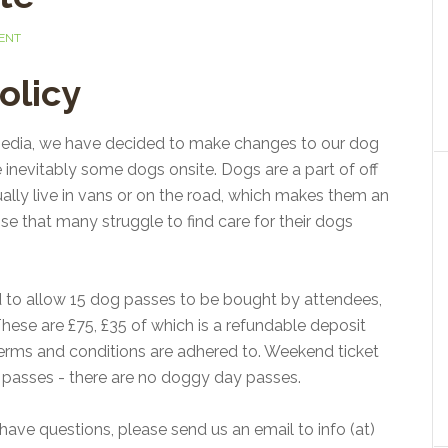
ENT
olicy
 media, we have decided to make changes to our dog
re inevitably some dogs onsite. Dogs are a part of off
ally live in vans or on the road, which makes them an
nise that many struggle to find care for their dogs
d to allow 15 dog passes to be bought by attendees,
hese are £75, £35 of which is a refundable deposit
w terms and conditions are adhered to. Weekend ticket
se passes - there are no doggy day passes.
 have questions, please send us an email to info (at)