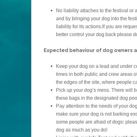
No liability attaches to the festival o
and by bringing your dog into the fes
liability for its actions.If you are req
better control your dog back please d
Expected behaviour of dog owners at 
Keep your dog on a lead and under cont
times in both public and crew areas of
the edges of the site, where people ca
Pick up your dog’s mess. There will b
these bags in the designated dog poo
Pay attention to the needs of your do
make sure your dog is not barking ex
some people are afraid of dogs: pleas
dog as much as you do!