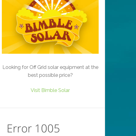
Looking for Off Grid solar equipment at the
best possible price?
Visit Bimble Solar