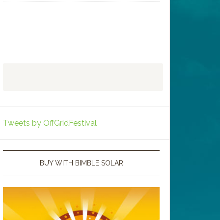
Tweets by OffGridFestival
BUY WITH BIMBLE SOLAR