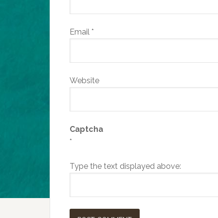
Email
*
Website
Captcha
*
Type the text displayed above: