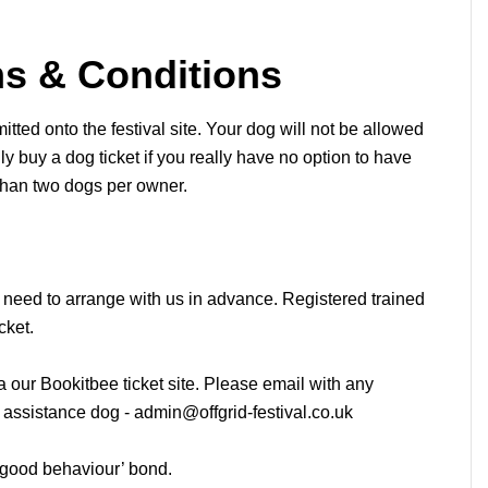
ms & Conditions
tted onto the festival site. Your dog will not be allowed
ly buy a dog ticket if you really have no option to have
than two dogs per owner.
 need to arrange with us in advance. Registered trained
cket.
a our Bookitbee ticket site. Please email with any
l assistance dog -
admin@offgrid-festival.co.uk
 ‘good behaviour’ bond.