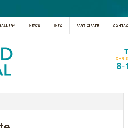
GALLERY
NEWS
INFO
PARTICIPATE
CONTA
te