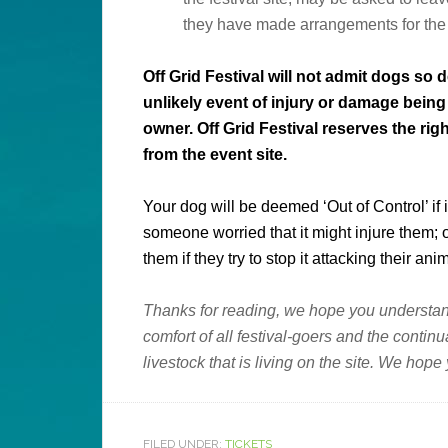
they have made arrangements for the do
Off Grid Festival will not admit dogs so
unlikely event of injury or damage being c
owner.
Off Grid Festival
reserves the righ
from the event site.
Your dog will be deemed ‘Out of Control’ if
someone worried that it might injure them;
them if they try to stop it attacking their anim
Thanks for reading, we hope you understand
comfort of all festival-goers and the contin
livestock that is living on the site. We hope
FILED UNDER:
TICKETS