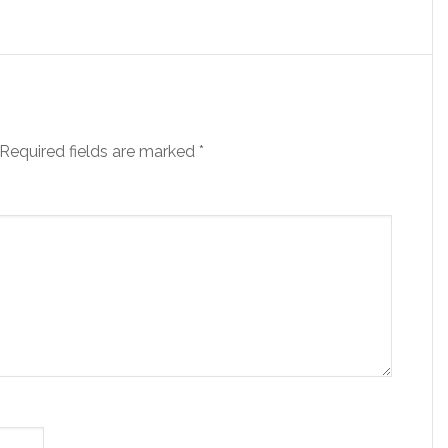
Required fields are marked
*