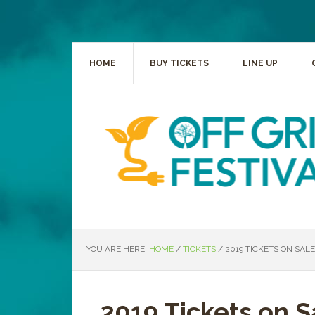
HOME
BUY TICKETS
LINE UP
YOU ARE HERE:
HOME
/
TICKETS
/
2019 TICKETS ON SAL
2019 Tickets on 