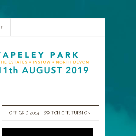
CT
OFF GRID 2019 - SWITCH OFF, TURN ON.