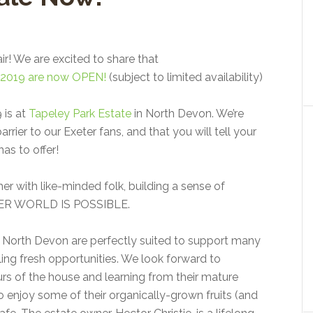
air! We are excited to share that
val 2019 are now OPEN!
(subject to limited availability)
 is at
Tapeley Park Estate
in North Devon. We’re
rrier to our Exeter fans, and that you will tell your
as to offer!
her with like-minded folk, building a sense of
HER WORLD IS POSSIBLE.
 North Devon are perfectly suited to support many
bling fresh opportunities. We look forward to
urs of the house and learning from their mature
 enjoy some of their organically-grown fruits (and