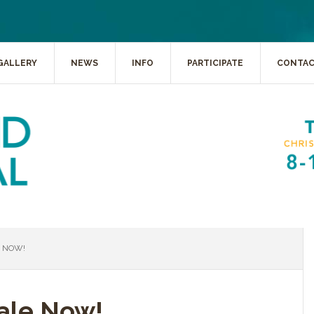
GALLERY
NEWS
INFO
PARTICIPATE
CONTA
E NOW!
Sale Now!