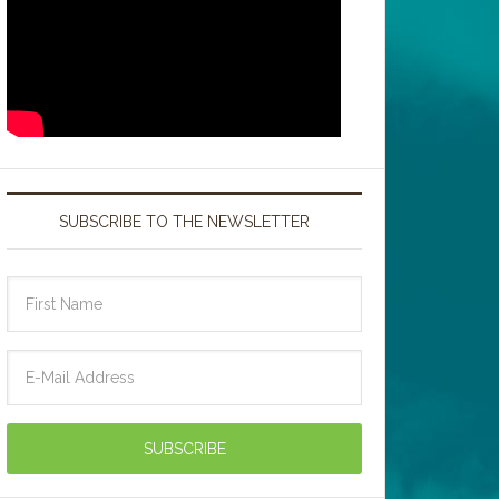
SUBSCRIBE TO THE NEWSLETTER