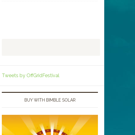
Tweets by OffGridFestival
BUY WITH BIMBLE SOLAR