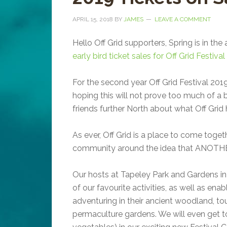
APRIL 15, 2018
BY
JAMES
LEAVE A COMMENT
Hello Off Grid supporters, Spring is in the 
early bird ticket sales for Off Grid Festi
For the second year Off Grid Festival 2019
hoping this will not prove too much of a ba
friends further North about what Off Grid h
As ever, Off Grid is a place to come toget
community around the idea that ANOT
Our hosts at Tapeley Park and Gardens in
of our favourite activities, as well as ena
adventuring in their ancient woodland, to
permaculture gardens. We will even get to