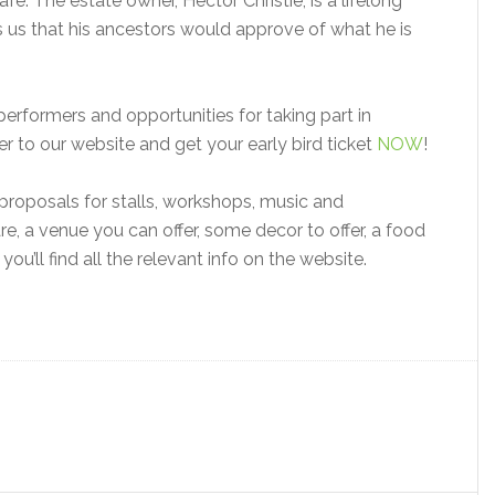
fe. The estate owner, Hector Christie, is a lifelong
res us that his ancestors would approve of what he is
erformers and opportunities for taking part in
 to our website and get your early bird ticket
NOW
!
proposals for stalls, workshops, music and
re, a venue you can offer, some decor to offer, a food
, you’ll find all the relevant info on the website.