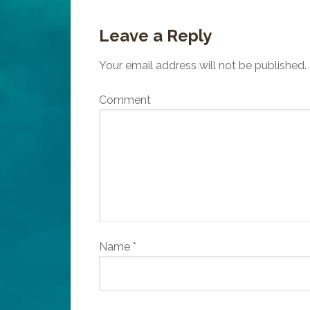
Leave a Reply
Your email address will not be published.
Comment
Name
*