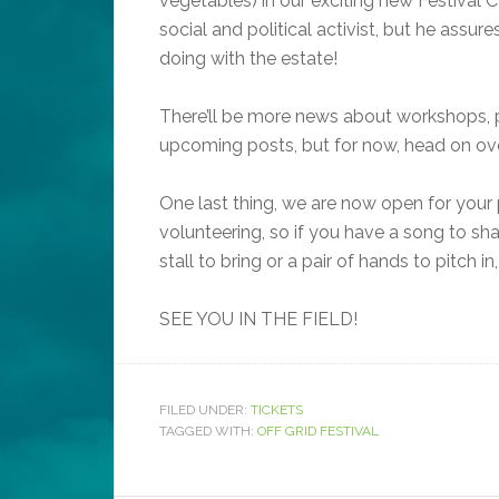
vegetables) in our exciting new Festival Ca
social and political activist, but he assu
doing with the estate!
There’ll be more news about workshops, p
upcoming posts, but for now, head on over
One last thing, we are now open for your 
volunteering, so if you have a song to sha
stall to bring or a pair of hands to pitch in
SEE YOU IN THE FIELD!
FILED UNDER:
TICKETS
TAGGED WITH:
OFF GRID FESTIVAL