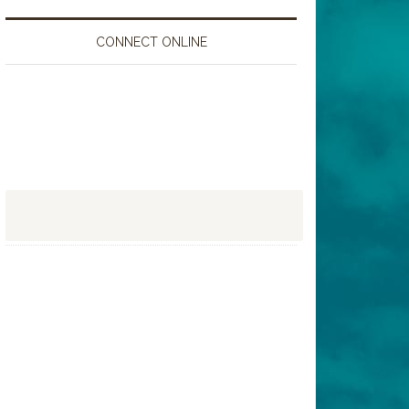
CONNECT ONLINE