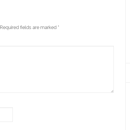
Required fields are marked
*