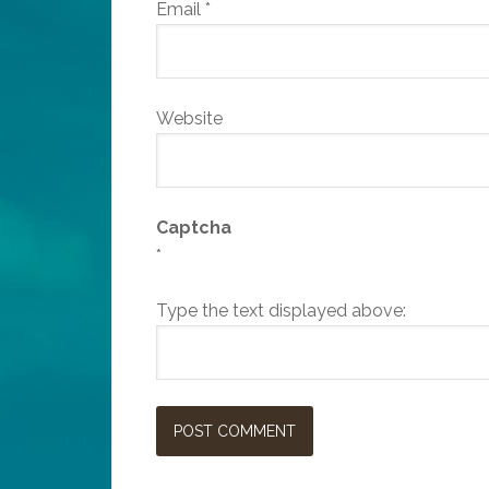
Email
*
Website
Captcha
*
Type the text displayed above: