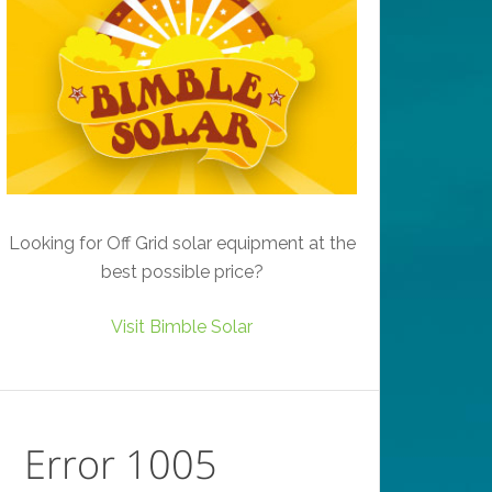
Looking for Off Grid solar equipment at the
best possible price?
Visit Bimble Solar