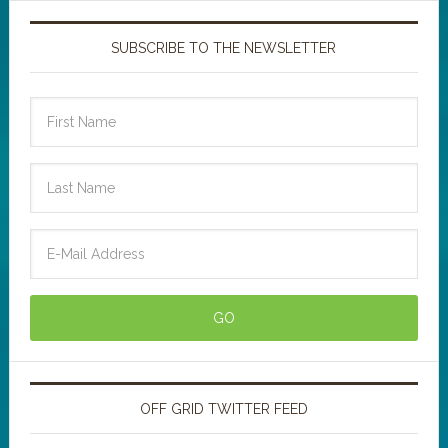
SUBSCRIBE TO THE NEWSLETTER
OFF GRID TWITTER FEED