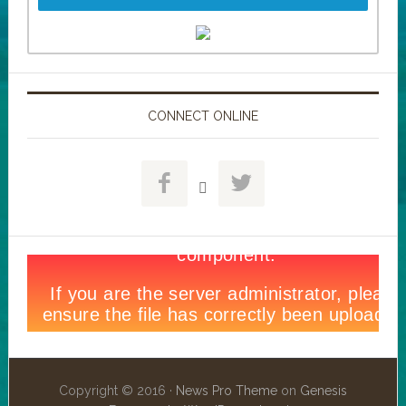
CONNECT ONLINE



Copyright © 2016 ·
News Pro Theme
on
Genesis