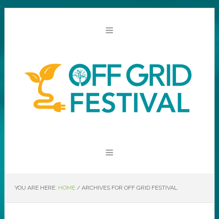
YOU ARE HERE:
HOME
/
ARCHIVES FOR OFF GRID FESTIVAL