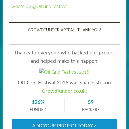
Tweets by @OffGridFestival
CROWDFUNDER APPEAL: THANK YOU!
Thanks to everyone who backed our project
and helped make this happen.
Off Grid Festival 2016 was successful on
Crowdfunder.co.uk
!
126%
59
FUNDED
BACKERS
ADD YOUR PROJECT TODAY >