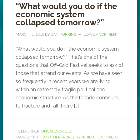
“What would you do if the
economic system
collapsed tomorrow?”
MARCH 31, 2016
BY
DAN HURRING
LEAVE A COMMENT
“What would you do if the economic system
collapsed tomorrow?” That’s one of the
questions that Off-Grid Festival seeks to ask of
those that attend our events. As we have seen
so frequently in recent years we are living
within an extremely fragile political and
economic structure. As the facade continues
to fracture and fall, there […]
FILED UNDER:
UNCATEGORIZED
TAGGED WITH:
ANOTHER WORLD
,
BIOPHILIA
,
FESTIVAL
,
OFF