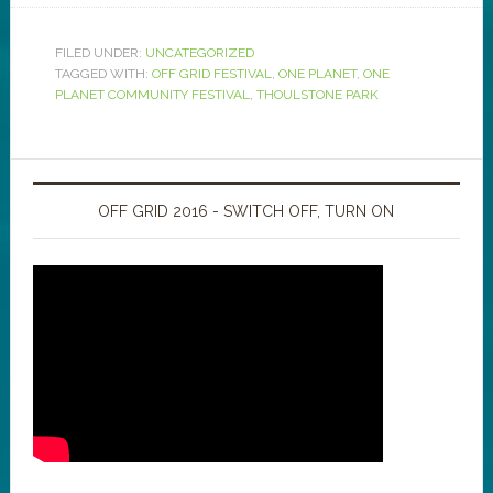
FILED UNDER:
UNCATEGORIZED
TAGGED WITH:
OFF GRID FESTIVAL
,
ONE PLANET
,
ONE
PLANET COMMUNITY FESTIVAL
,
THOULSTONE PARK
OFF GRID 2016 - SWITCH OFF, TURN ON