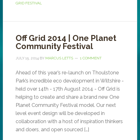
GRID FESTIVAL
Off Grid 2014 | One Planet
Community Festival
JULY 15, 2014
BY
MARCUS LETTS
1 COMMENT
Ahead of this year’s re-launch on Thoulstone
Park’s incredible eco development in Wiltshire -
held over 14th - 17th August 2014 - Off Grid is
helping to create and share a brand new One
Planet Community Festival model. Our next
level event design will be developed in
collaboration with a host of inspiration thinkers
and doers, and open sourced […]