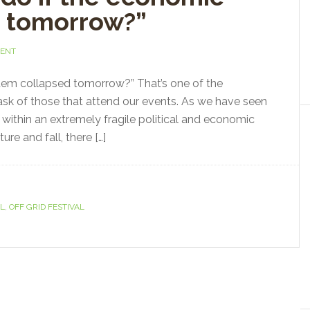
d tomorrow?”
MENT
tem collapsed tomorrow?” That’s one of the
 ask of those that attend our events. As we have seen
g within an extremely fragile political and economic
ure and fall, there […]
AL
,
OFF GRID FESTIVAL