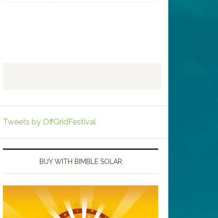
Tweets by OffGridFestival
BUY WITH BIMBLE SOLAR