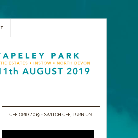
CT
OFF GRID 2019 - SWITCH OFF, TURN ON.