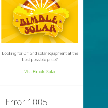
Looking for Off Grid solar equipment at the
best possible price?
Visit Bimble Solar