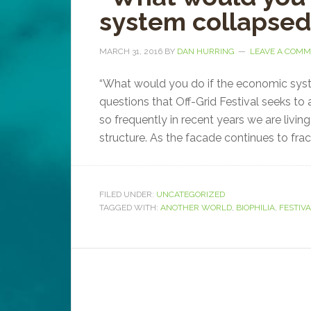
system collapse
MARCH 31, 2016
BY
DAN HURRING
LEAVE A COM
“What would you do if the economic sys
questions that Off-Grid Festival seeks to
so frequently in recent years we are livin
structure. As the facade continues to fract
FILED UNDER:
UNCATEGORIZED
TAGGED WITH:
ANOTHER WORLD
,
BIOPHILIA
,
FESTIV