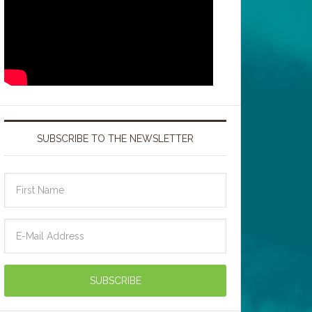
SUBSCRIBE TO THE NEWSLETTER