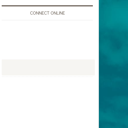
CONNECT ONLINE