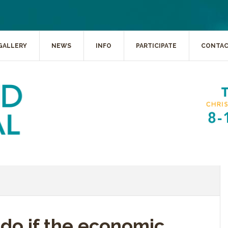
GALLERY
NEWS
INFO
PARTICIPATE
CONTA
do if the economic