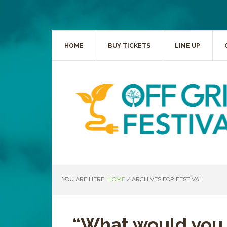
HOME
BUY TICKETS
LINE UP
YOU ARE HERE:
HOME
/
ARCHIVES FOR FESTIVAL
“What would you 