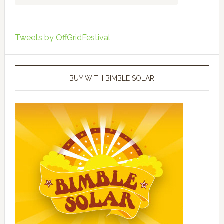
Tweets by OffGridFestival
BUY WITH BIMBLE SOLAR