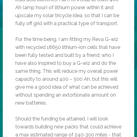
Ah (amp hour) of lithium power within it and
upscale my solar tricycle idea, so that I can be
fully off grid with a practical type of transport.
For the time being, I am fitting my Reva G-wiz
with recycled 18650 lithium-ion cells that have
been fully tested and built by a friend; who I
have also inspired to buy a G-wiz and do the
same thing. This will reduce my overall power
capacity to around 400 – 500 Ah, but this will
give me a good idea of what can be achieved
without spending an extortionate amount on
new batteries.
Should the funding be attained, I will look
towards building new packs that could achieve
a max estimated range of 240-300 miles - that