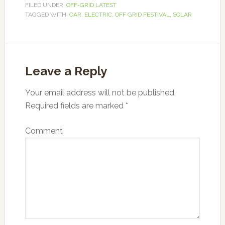
FILED UNDER:
OFF-GRID LATEST
TAGGED WITH:
CAR
,
ELECTRIC
,
OFF GRID FESTIVAL
,
SOLAR
Leave a Reply
Your email address will not be published.
Required fields are marked
*
Comment