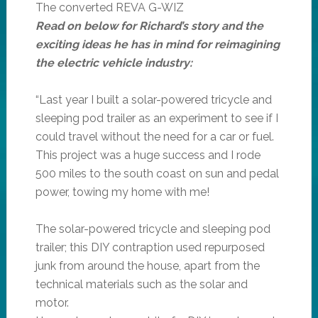
The converted REVA G-WIZ
Read on below for Richard’s story and the
exciting ideas he has in mind for reimagining
the electric vehicle industry:
“Last year I built a solar-powered tricycle and
sleeping pod trailer as an experiment to see if I
could travel without the need for a car or fuel.
This project was a huge success and I rode
500 miles to the south coast on sun and pedal
power, towing my home with me!
The solar-powered tricycle and sleeping pod
trailer; this DIY contraption used repurposed
junk from around the house, apart from the
technical materials such as the solar and
motor.