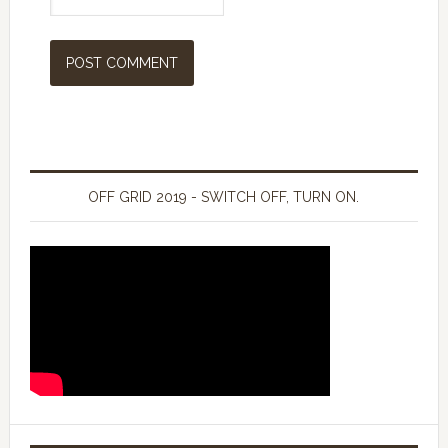
OFF GRID 2019 - SWITCH OFF, TURN ON.