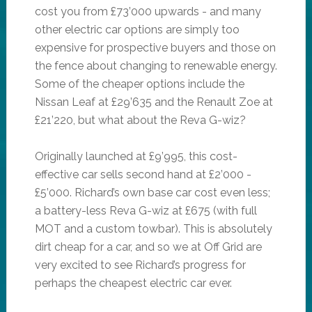
cost you from £73’000 upwards - and many
other electric car options are simply too
expensive for prospective buyers and those on
the fence about changing to renewable energy.
Some of the cheaper options include the
Nissan Leaf at £29’635 and the Renault Zoe at
£21’220, but what about the Reva G-wiz?
Originally launched at £9’995, this cost-
effective car sells second hand at £2’000 -
£5’000. Richard’s own base car cost even less;
a battery-less Reva G-wiz at £675 (with full
MOT and a custom towbar). This is absolutely
dirt cheap for a car, and so we at Off Grid are
very excited to see Richard’s progress for
perhaps the cheapest electric car ever.