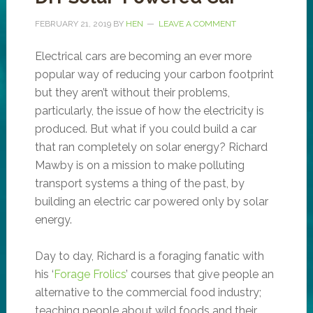
FEBRUARY 21, 2019
BY
HEN
LEAVE A COMMENT
Electrical cars are becoming an ever more
popular way of reducing your carbon footprint
but they aren’t without their problems,
particularly, the issue of how the electricity is
produced. But what if you could build a car
that ran completely on solar energy? Richard
Mawby is on a mission to make polluting
transport systems a thing of the past, by
building an electric car powered only by solar
energy.
Day to day, Richard is a foraging fanatic with
his ‘
Forage Frolics
’ courses that give people an
alternative to the commercial food industry;
teaching people about wild foods and their