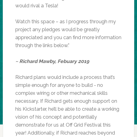
would rival a Tesla!
Watch this space – as I progress through my
project any pledges would be greatly
appreciated and you can find more information
through the links below.”
~ Richard Mawby, Febuary 2019
Richard plans would include a process that’s
simple enough for anyone to build - no
complex wiring or other mechanical skills
necessary. If Richard gets enough support on
his Kickstarter, he’ll be able to create a working
vision of his concept and potentially
demonstrate for us at Off Grid Festival this
year! Additionally, if Richard reaches beyond