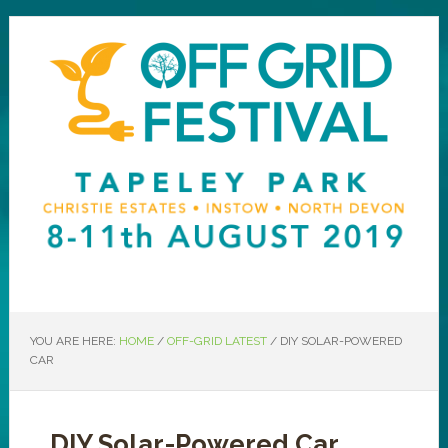
YOU ARE HERE:
HOME
/
OFF-GRID LATEST
/
DIY SOLAR-POWERED
CAR
DIY Solar-Powered Car