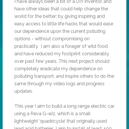
I have always been a bit of a DIY inventor, and
have other ideas that could help change the
world for the better; by giving inspiring and
easy access to little life hacks that would ease
our dependence upon the current polluting
options - without compromising on
practicality. I am also a forager of wild food
and have reduced my footprint considerably
over past few years. This next project should
completely eradicate my dependence on
polluting transport, and inspire others to do the
same through my video logs and progress
updates.
This year I aim to build a long range electric car
using a Reva G-wiz, which is a small
lightweight ‘quadricycle’ that originally used
lead acid batteries. I aim to install at least 400