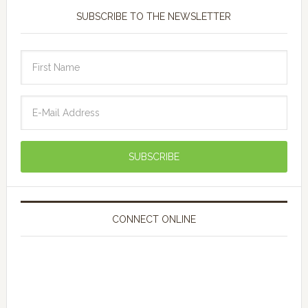
SUBSCRIBE TO THE NEWSLETTER
CONNECT ONLINE