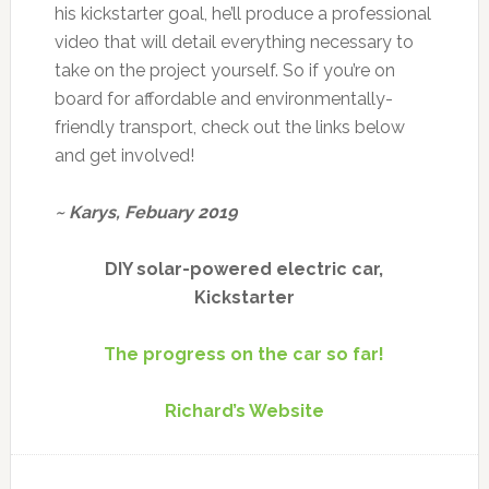
his kickstarter goal, he’ll produce a professional
video that will detail everything necessary to
take on the project yourself. So if you’re on
board for affordable and environmentally-
friendly transport, check out the links below
and get involved!
~ Karys, Febuary 2019
DIY solar-powered electric car,
Kickstarter
The progress on the car so far!
Richard’s Website