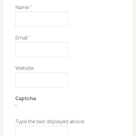
Name
*
Email
*
Website
Captcha
*
Type the text displayed above: