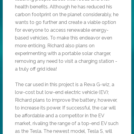
health benefits. Although he has reduced his
carbon footprint on the planet considerably, he
wants to go further and create a viable option
for everyone to access renewable energy-
based vehicles. To make this endeavor even
more enticing, Richard also plans on
experimenting with a portable solar charger,
removing any need to visit a charging station -
a truly off grid idea!
The car used in this project is a Reva G-wiz, a
low-cost but low-end electric vehicle (EV);
Richard plans to improve the battery, however,
to increase its power. If successful, the car will
be affordable and a competitor in the EV
market, rivaling the range of a top-end EV such
as the Tesla. The newest model, Tesla S, will