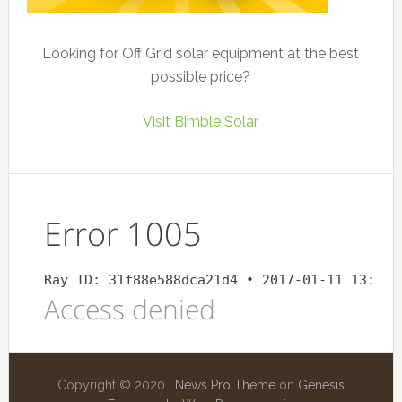
Looking for Off Grid solar equipment at the best
possible price?
Visit Bimble Solar
Copyright © 2020 ·
News Pro Theme
on
Genesis