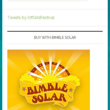
Tweets by OffGridFestival
BUY WITH BIMBLE SOLAR