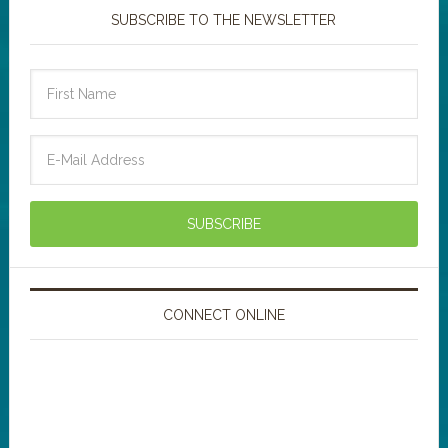
SUBSCRIBE TO THE NEWSLETTER
CONNECT ONLINE