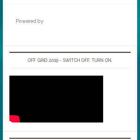
Powered by
OFF GRID 2019 - SWITCH OFF, TURN ON.