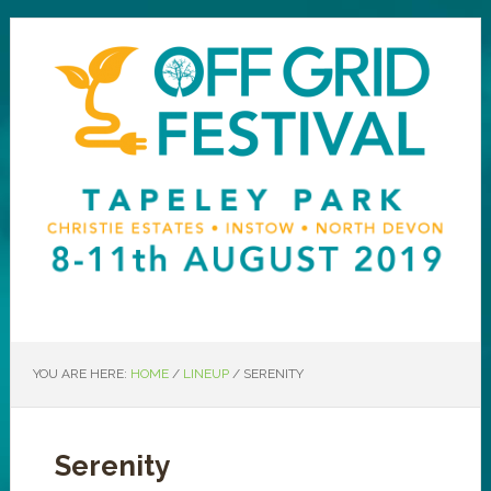
YOU ARE HERE:
HOME
/
LINEUP
/
SERENITY
Serenity