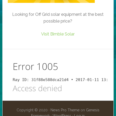
Looking for Off Grid solar equipment at the best
possible price?
Visit Bimble Solar
Copyright © 2020 ·
News Pro Theme
on
Genesis
Framework
·
WordPress
·
Log in