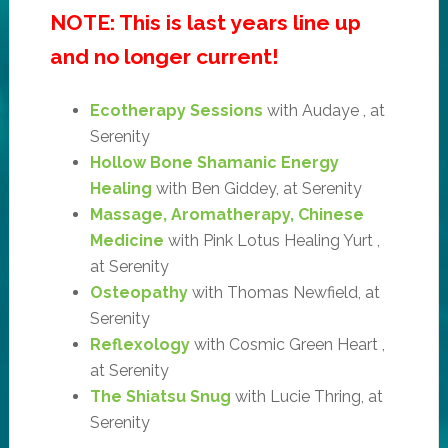
NOTE: This is last years line up
and no longer current!
Ecotherapy Sessions
with Audaye , at
Serenity
Hollow Bone Shamanic Energy
Healing
with Ben Giddey, at Serenity
Massage, Aromatherapy, Chinese
Medicine
with Pink Lotus Healing Yurt ,
at Serenity
Osteopathy
with Thomas Newfield, at
Serenity
Reflexology
with Cosmic Green Heart ,
at Serenity
The Shiatsu Snug
with Lucie Thring, at
Serenity