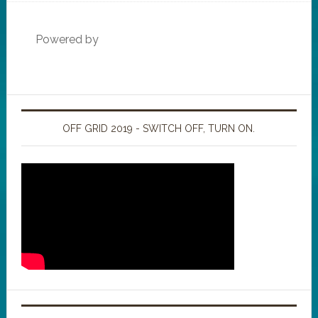
Powered by
OFF GRID 2019 - SWITCH OFF, TURN ON.