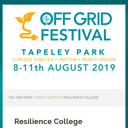
YOU ARE HERE:
HOME
/
LINEUP
/
RESILIENCE COLLEGE
Resilience College