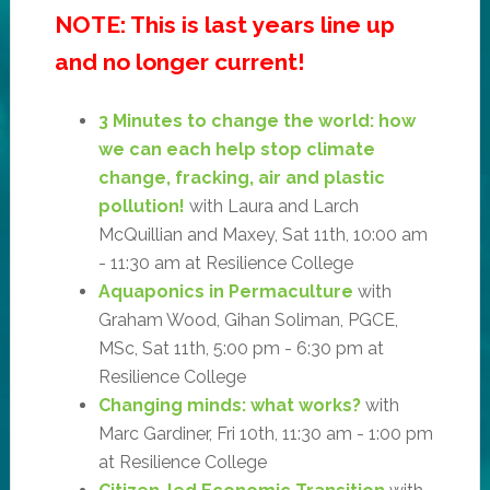
NOTE: This is last years line up
and no longer current!
3 Minutes to change the world: how
we can each help stop climate
change, fracking, air and plastic
pollution!
with Laura and Larch
McQuillian and Maxey, Sat 11th, 10:00 am
- 11:30 am at Resilience College
Aquaponics in Permaculture
with
Graham Wood, Gihan Soliman, PGCE,
MSc, Sat 11th, 5:00 pm - 6:30 pm at
Resilience College
Changing minds: what works?
with
Marc Gardiner, Fri 10th, 11:30 am - 1:00 pm
at Resilience College