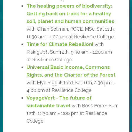
The healing powers of biodiversity:
Getting back on track for a healthy
soil, planet and human communities
with Gihan Soliman, PGCE, MSc, Sat 11th,
11:30 am - 1:00 pm at Resilience College
Time for Climate Rebellion!
with
RisingUp! , Sun 12th, 9:30 am - 11:00 am
at Resilience College
Universal Basic Income, Commons
Rights, and the Charter of the Forest
with Myc Riggulsford, Sat 11th, 2:30 pm -
4:00 pm at Resilience College
VoyageVert - The future of
sustainable travel
with Ross Porter, Sun
12th, 11:30 am - 1:00 pm at Resilience
College