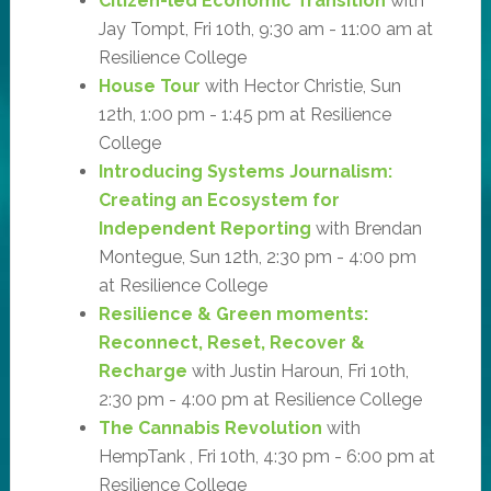
Citizen-led Economic Transition
with
Jay Tompt, Fri 10th, 9:30 am - 11:00 am at
Resilience College
House Tour
with Hector Christie, Sun
12th, 1:00 pm - 1:45 pm at Resilience
College
Introducing Systems Journalism:
Creating an Ecosystem for
Independent Reporting
with Brendan
Montegue, Sun 12th, 2:30 pm - 4:00 pm
at Resilience College
Resilience & Green moments:
Reconnect, Reset, Recover &
Recharge
with Justin Haroun, Fri 10th,
2:30 pm - 4:00 pm at Resilience College
The Cannabis Revolution
with
HempTank , Fri 10th, 4:30 pm - 6:00 pm at
Resilience College