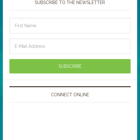
SUBSCRIBE TO THE NEWSLETTER
CONNECT ONLINE