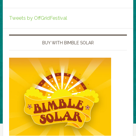
Tweets by OffGridFestival
BUY WITH BIMBLE SOLAR