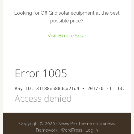
Looking for Off Grid solar equipment at the best
possible price?
Visit Bimble Solar
Copyright © 2020 ·
News Pro Theme
on
Genesis
Framework
·
WordPress
·
Log in