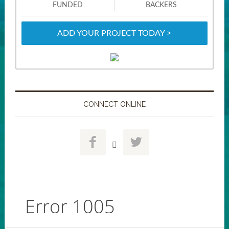
FUNDED
BACKERS
ADD YOUR PROJECT TODAY >
CONNECT ONLINE


