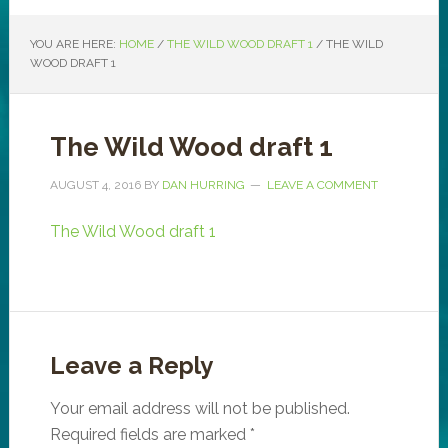
YOU ARE HERE:
HOME
/
THE WILD WOOD DRAFT 1
/
THE WILD
WOOD DRAFT 1
The Wild Wood draft 1
AUGUST 4, 2016
BY
DAN HURRING
LEAVE A COMMENT
The Wild Wood draft 1
Leave a Reply
Your email address will not be published.
Required fields are marked
*