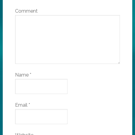
Comment
Name
*
Email
*