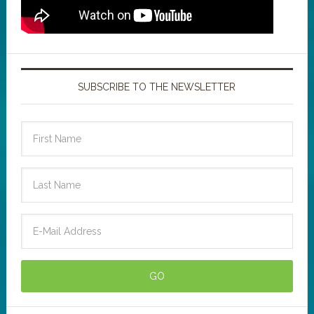
SUBSCRIBE TO THE NEWSLETTER