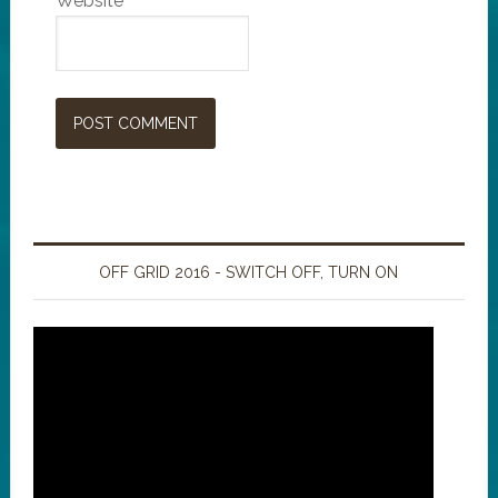
Website
OFF GRID 2016 - SWITCH OFF, TURN ON