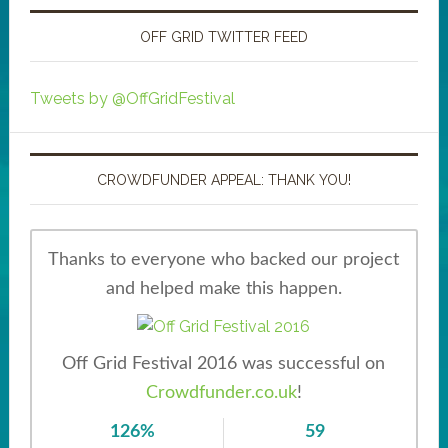
OFF GRID TWITTER FEED
Tweets by @OffGridFestival
CROWDFUNDER APPEAL: THANK YOU!
Thanks to everyone who backed our project
and helped make this happen.
Off Grid Festival 2016 was successful on
Crowdfunder.co.uk
!
126%
59