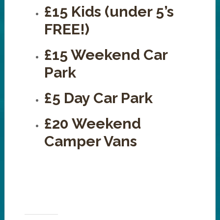
£15 Kids (under 5’s
FREE!)
£15 Weekend Car
Park
£5 Day Car Park
£20 Weekend
Camper Vans