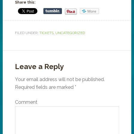
Share this:
More
FILED UNDER:
TICKETS
,
UNCATEGORIZED
Leave a Reply
Your email address will not be published.
Required fields are marked
*
Comment