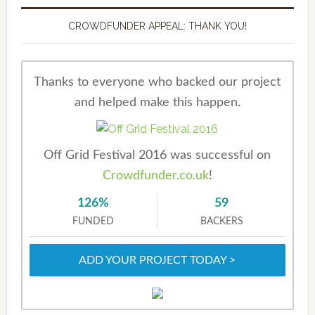
CROWDFUNDER APPEAL: THANK YOU!
Thanks to everyone who backed our project
and helped make this happen.
Off Grid Festival 2016 was successful on
Crowdfunder.co.uk
!
126%
59
FUNDED
BACKERS
ADD YOUR PROJECT TODAY >