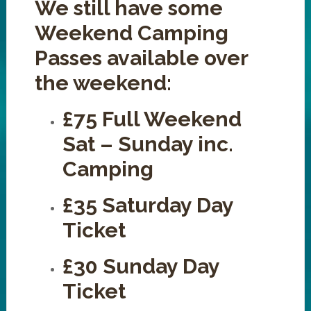
We still have some
Weekend Camping
Passes available over
the weekend:
£75 Full Weekend
Sat – Sunday inc.
Camping
£35 Saturday Day
Ticket
£30 Sunday Day
Ticket