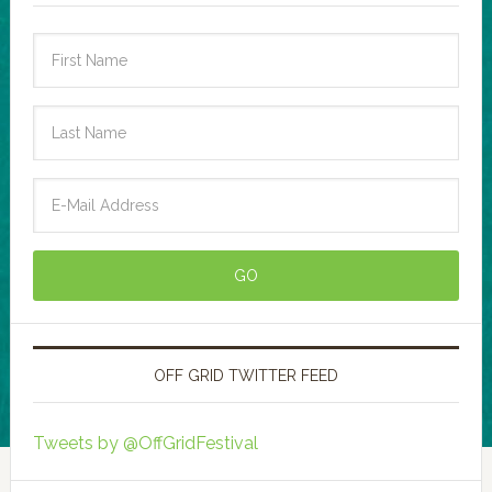
OFF GRID TWITTER FEED
Tweets by @OffGridFestival