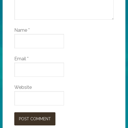
Name
*
Email
*
Website