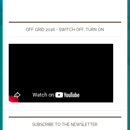
OFF GRID 2016 - SWITCH OFF, TURN ON
SUBSCRIBE TO THE NEWSLETTER