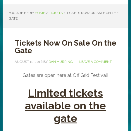
YOU ARE HERE:
HOME
/
TICKETS
/
TICKETS NOW ON SALE ON THE
GATE
Tickets Now On Sale On the
Gate
AUGUST 11, 2016
BY
DAN HURRING
LEAVE A COMMENT
Gates are open here at Off Grid Festival!
Limited tickets
available on the
gate